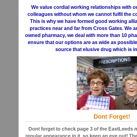
We value cordial working relationships with o
colleagues without whom we cannot fulfil the 
This is why we have formed good working allia
practices near and far from Cross Gates. We a
owned pharmacy, we deal with more than 10 pha
ensure that our options are as wide as possible
source that elusive drug which is in
Dont Forget!
Dont forget to check page 3 of the EastLeeds
regular appearance in it, so keep an eye out! The