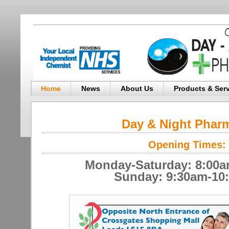
Home
News
About Us
Products & Ser
Day & Night Phar
Opening Times:
Monday-Saturday: 8:00
Sunday: 9:30am-10