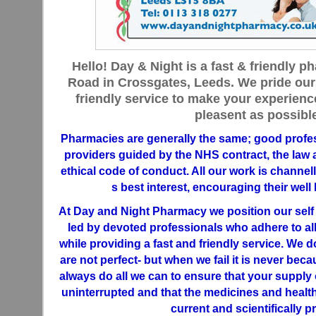
Hello! Day & Night is a fast & friendly
Road in Crossgates, Leeds. We pride our
friendly service to make your experien
pleasent as possible
Pharmacies are generally the same; good profes
providers guided by the NHS contract, the law 
ethical code of conduct. All our work is channe
s best interest, encouraging their well
At Day and Night Pharmacy we position our sel
led by devoted professionals who adhere to al
while providing a fast and friendly service. We do
are not perfect- but when we fail it is never becau
always do all we can to ensure that your supply 
uninterrupted and that the medicines and health
current and scientifically p