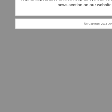
news section on our website.
Â© Copyright 2013 Day