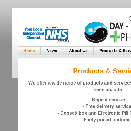
Home
News
About Us
Products & Ser
Products & Servi
We offer a wide range of products and services
These include:
- Repeat service
- Free delivery servic
- Dossett box and Electronic Pill 
- Fairly priced perfum