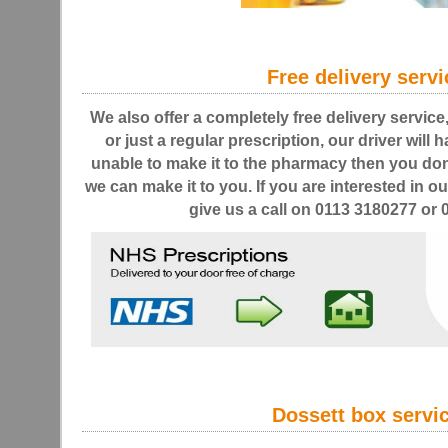
Free delivery servi
We also offer a completely free delivery service
or just a regular prescription, our driver will h
unable to make it to the pharmacy then you don
we can make it to you. If you are interested in ou
give us a call on 0113 3180277 or
Dossett box servi