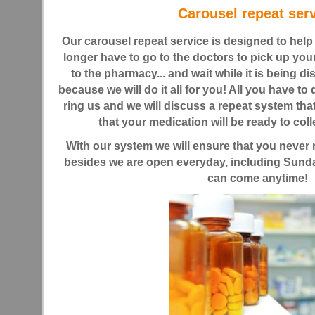
Carousel repeat ser
Our carousel repeat service is designed to help
longer have to go to the doctors to pick up your
to the pharmacy... and wait while it is being d
because we will do it all for you! All you have to
ring us and we will discuss a repeat system tha
that your medication will be ready to colle
With our system we will ensure that you never 
besides we are open everyday, including Sunda
can come anytime!