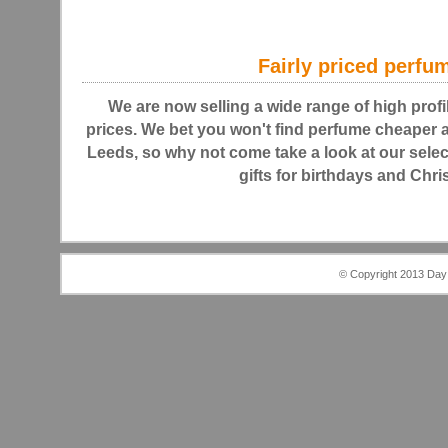
Fairly priced perfu
We are now selling a wide range of high profi
prices. We bet you won't find perfume cheaper
Leeds, so why not come take a look at our selec
gifts for birthdays and Chr
© Copyright 2013 Day 