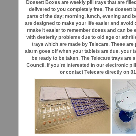
Dossett Boxes are weekly pill trays that are fill
delivered to you completely free. The dossett bo
parts of the day; morning, lunch, evening and 
are designed to make your life easier and avoid 
rmake it easier to remember doses and can be es
with desterity problems due to old age or athritis.
trays which are made by Telecare. These ar
alarm goes off when your tablets are due, your t
be ready to be taken. The Telecare trays are
Council. If you're interested in our electronic pil
or contact Telecare directly on 0